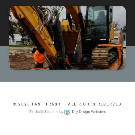
© 2026
FAST TRASH
— ALL RIGHTS RESERVED
Site built & hosted by
Key Design Websites