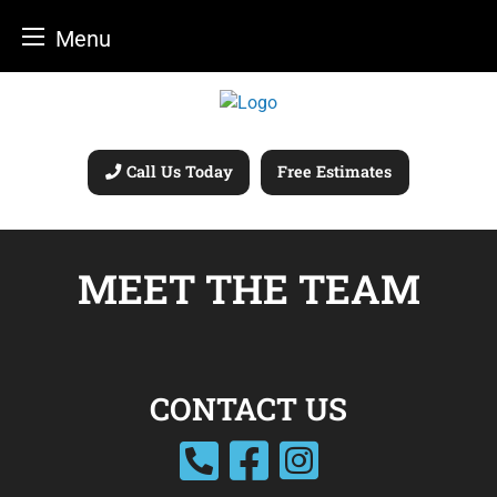
Menu
Skip
to
content
Call Us Today
Free Estimates
MEET THE TEAM
CONTACT US
facebook
instagram