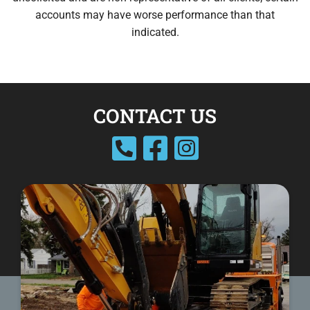
accounts may have worse performance than that
indicated.
CONTACT US
facebook
instagram